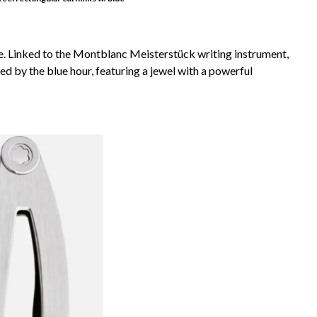
e. Linked to the Montblanc Meisterstück writing instrument,
ired by the blue hour, featuring a jewel with a powerful