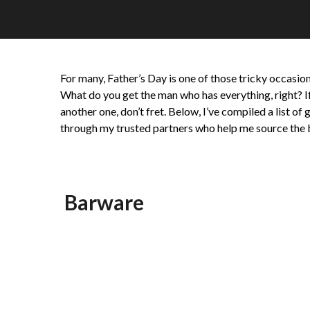
For many, Father’s Day is one of those tricky occasion
What do you get the man who has everything, right? If
another one, don’t fret. Below, I’ve compiled a list o
through my trusted partners who help me source the 
Barware