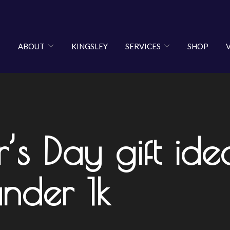
ABOUT
KINGSLEY
SERVICES
SHOP
r’s Day gift id
under 1k