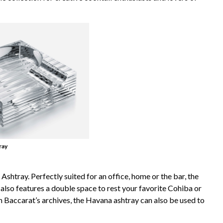
ray
shtray. Perfectly suited for an office, home or the bar, the
 also features a double space to rest your favorite Cohiba or
 Baccarat’s archives, the Havana ashtray can also be used to