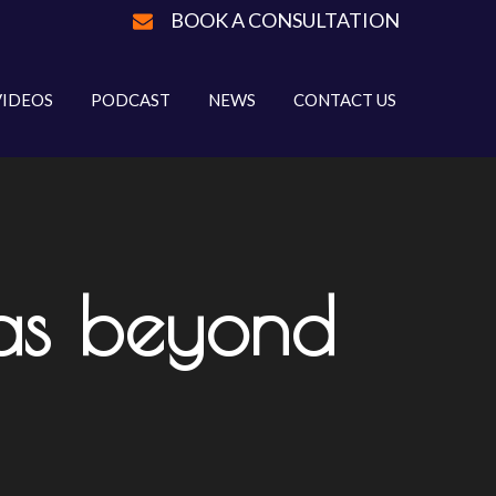
BOOK A CONSULTATION
VIDEOS
PODCAST
NEWS
CONTACT US
eas beyond