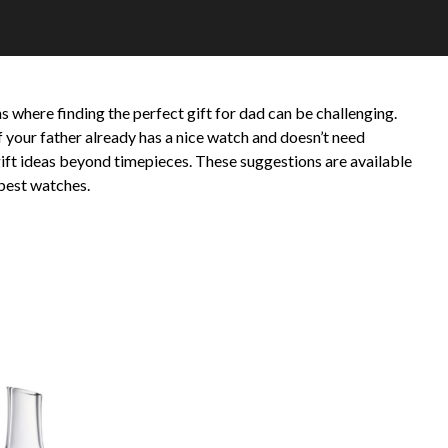
s where finding the perfect gift for dad can be challenging.
 your father already has a nice watch and doesn’t need
f gift ideas beyond timepieces. These suggestions are available
best watches.