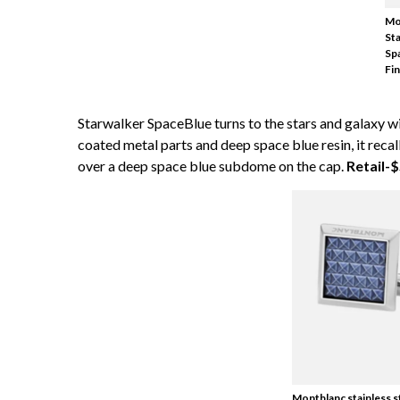
Mo
St
Sp
Fin
Starwalker SpaceBlue turns to the stars and galaxy wi
coated metal parts and deep space blue resin, it re
over a deep space blue subdome on the cap.
Retail-
Montblanc stainless s