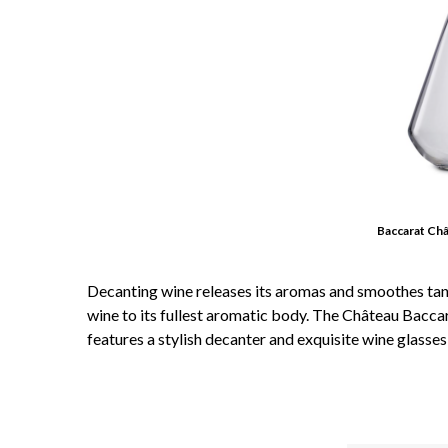
Baccarat Ch
Decanting wine releases its aromas and smoothes tanni
wine to its fullest aromatic body. The Château Baccar
features a stylish decanter and exquisite wine glasses,