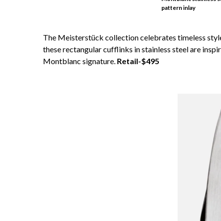
pattern inlay
The Meisterstück collection celebrates timeless styl
these rectangular cufflinks in stainless steel are insp
Montblanc signature.
Retail-$495