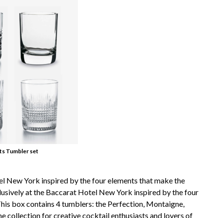
ts Tumbler set
tel New York inspired by the four elements that make the
lusively at the Baccarat Hotel New York inspired by the four
his box contains 4 tumblers: the Perfection, Montaigne,
 collection for creative cocktail enthusiasts and lovers of