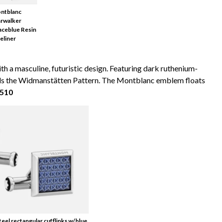
ntblanc
arwalker
aceblue Resin
eliner
th a masculine, futuristic design. Featuring dark ruthenium-
calls the Widmanstätten Pattern. The Montblanc emblem floats
$510
teel rectangular cufflinks w/blue