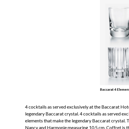
Baccarat 4 Elemen
4 cocktails as served exclusively at the Baccarat Ho
legendary Baccarat crystal. 4 cocktails as served exc
elements that make the legendary Baccarat crystal. T
Nancy and Harmonie measuring 10.5 cm. Coffret is the