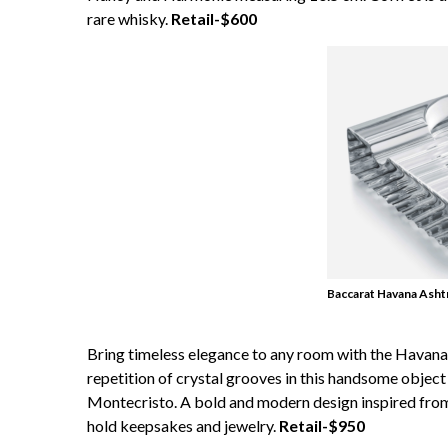
rare whisky.
Retail-$600
Baccarat Havana Asht
Bring timeless elegance to any room with the Havana A
repetition of crystal grooves in this handsome object
Montecristo. A bold and modern design inspired from
hold keepsakes and jewelry.
Retail-$950