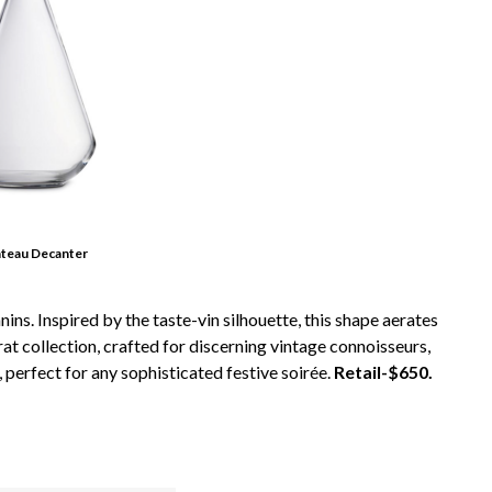
âteau Decanter
ns. Inspired by the taste-vin silhouette, this shape aerates
at collection, crafted for discerning vintage connoisseurs,
 perfect for any sophisticated festive soirée.
Retail-$650.