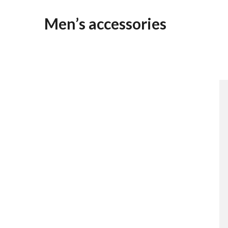
Men’s accessories