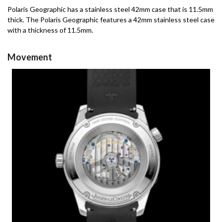
Polaris Geographic has a stainless steel 42mm case that is 11.5mm
thick.
The Polaris Geographic features a 42mm stainless steel case
with a thickness of 11.5mm.
Movement