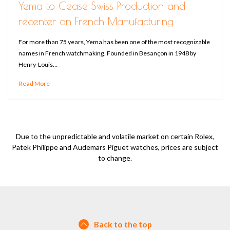
Yema to Cease Swiss Production and
recenter on French Manufacturing
For more than 75 years, Yema has been one of the most recognizable
names in French watchmaking. Founded in Besançon in 1948 by
Henry-Louis…
Read More
Due to the unpredictable and volatile market on certain Rolex,
Patek Philippe and Audemars Piguet watches, prices are subject
to change.
Back to the top