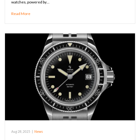
watches, powered by…
Read More
Aug 28, 2025
|
News