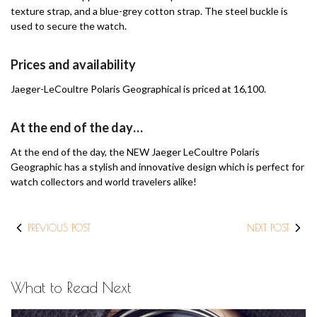
texture strap, and a blue-grey cotton strap.
The steel buckle is
used to secure the watch.
Prices and availability
Jaeger-LeCoultre Polaris Geographical is priced at 16,100.
At the end of the day…
At the end of the day, the NEW Jaeger LeCoultre Polaris
Geographic has a stylish and innovative design which is perfect for
watch collectors and world travelers alike!
PREVIOUS POST
NEXT POST
What to Read Next