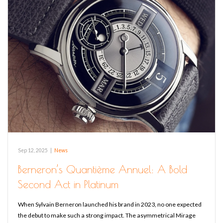
Sep 12, 2025
|
News
Berneron’s Quantième Annuel: A Bold
Second Act in Platinum
When Sylvain Berneron launched his brand in 2023, no one expected
the debut to make such a strong impact. The asymmetrical Mirage