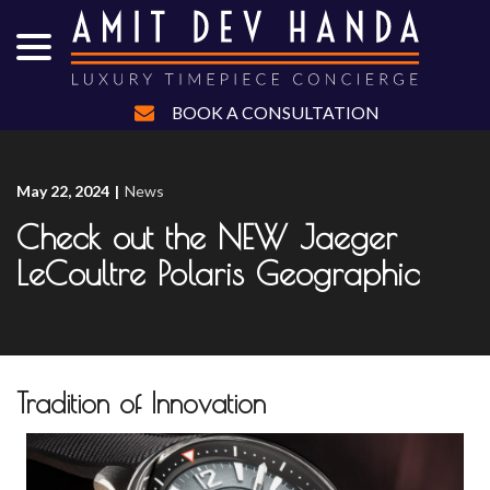
menu
Skip
to
Content
BOOK A CONSULTATION
May 22, 2024
|
News
Check out the NEW Jaeger
LeCoultre Polaris Geographic
Tradition of Innovation