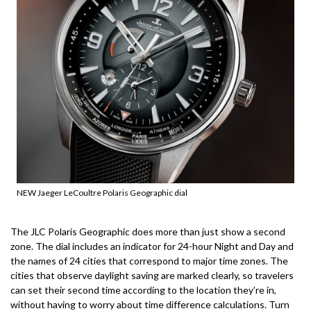
NEW Jaeger LeCoultre Polaris Geographic dial
The JLC Polaris Geographic does more than just show a second
zone.
The dial includes an indicator for 24-hour Night and Day and
the names of 24 cities that correspond to major time zones.
The
cities that observe daylight saving are marked clearly, so travelers
can set their second time according to the location they’re in,
without having to worry about time difference calculations.
Turn