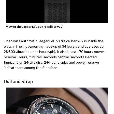
view of the Jaeger LeCoultre caliber 939
The Swiss automatic Jaeger LeCoultre caliber 939 is inside the
watch.
The movement is made up of 34 jewels and operates at
28,800 vibrations-per-hour (vph). It also boasts 70 hours power
reserve.
Hours, minutes, seconds central, second selected
timezone on 24-city disc, 24-hour display and power reserve
indicator are among the functions.
Dial and Strap