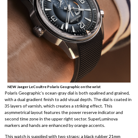
NEW Jaeger LeCoultre Polaris Geographic on the wrist
Polaris Geographic’s ocean-gray dial is both opalined and grained,
with a dual gradient finish to add visual depth.
The dial is coated in
35 layers of varnish, which creates a striking effect.
This
asymmetrical layout features the power reserve indicator and
second time zone in the upper right sector.
SuperLuminova
markers and hands are enhanced by orange accents.
This watch is supplied with two straps: a black rubber 21mm