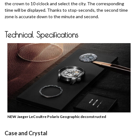
the crown to 10 o’clock and select the city. The corresponding
time will be displayed.
Thanks to stop-seconds, the second time
zone is accurate down to the minute and second.
Technical Specifications
NEW Jaeger LeCoultre Polaris Geographic deconstructed
Case and Crystal