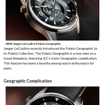
NEW Jaeger LeCoultre Polaris Geographic
Jaeger-LeCoultre recently introduced the Polaris Geographic to
its Polaris Collection.
The Polaris Geographic is a new take on a
travel timepiece, featuring JLC’s iconic Geographic complication.
This feature has been a favorite among watch enthusiasts for
years.
Geographic Complication