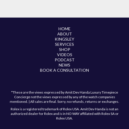
HOME
ABOUT
KINGSLEY
SERVICES
SHOP
VIDEOS
PODCAST
NEWS
BOOK A CONSULTATION
*These are the views expressed by Amit Dev Handa Luxury Timepiece
Concierge not the views expressed by any of the watch companies
mentioned. | All sales are final. Sorry, no refunds, returns or exchanges.
Rolex is a registered trademark of Rolex USA. Amit Dev Handa is not an
authorized dealer for Rolex and is in NO WAY affiliated with Rolex SA or
Rolex USA.
Have a question?