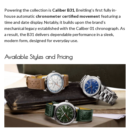
Powering the collection is
Caliber B31
, Breitling’s first fully in-
house automatic
chronometer certified movement
featuring a
time and date display. Notably, it builds upon the brand’s
mechanical legacy established with the Caliber 01 chronograph. As
a result, the B31 delivers dependable performance in a sleek,
modern form, designed for everyday use.
Available Styles and Pricing