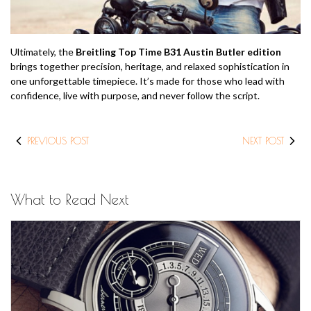
Ultimately, the
Breitling Top Time B31 Austin Butler edition
brings together precision, heritage, and relaxed sophistication in
one unforgettable timepiece. It’s made for those who lead with
confidence, live with purpose, and never follow the script.
PREVIOUS POST
NEXT POST
What to Read Next