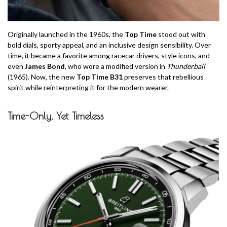
Originally launched in the 1960s, the
Top Time
stood out with
bold dials, sporty appeal, and an inclusive design sensibility. Over
time, it became a favorite among racecar drivers, style icons, and
even
James Bond
, who wore a modified version in
Thunderball
(1965). Now, the new
Top Time B31
preserves that rebellious
spirit while reinterpreting it for the modern wearer.
Time-Only, Yet Timeless