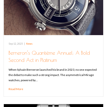
Sep 12, 2025
|
News
Berneron’s Quantième Annuel: A Bold
Second Act in Platinum
When Sylvain Berneron launched his brand in 2023, no one expected
the debut to make such a strong impact. The asymmetrical Mirage
watches, powered by…
Read More