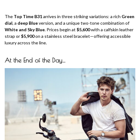
The
Top Time B31
arrives in three striking variations: a rich
Green
dial
, a
deep Blue
version, and a unique two-tone combination of
White and Sky Blue
. Prices begin at
$5,600
with a calfskin leather
strap or
$5,900
on a stainless steel bracelet—offering accessible
luxury across the line.
At the End of the Day…