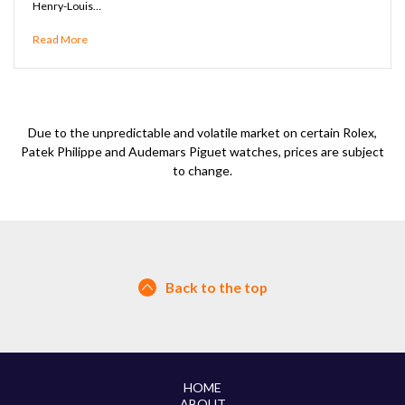
Henry-Louis…
Read More
Due to the unpredictable and volatile market on certain Rolex,
Patek Philippe and Audemars Piguet watches, prices are subject
to change.
Back to the top
HOME
ABOUT