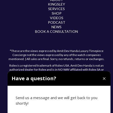
KINGSLEY
SERVICES
SHOP
VIDEOS
PODCAST
NEWS
BOOK A CONSULTATION
*These are the views expressed by Amit Dev Handa Luxury Timepiece
Concierge not the views expressed by any of the watch companies
mentioned. | All sales are final. Sorry, no refunds, returns or exchanges.
Rolex is a registered trademark of Rolex USA. Amit Dev Handa is not an
authorized dealer for Rolex and is in NO WAY affiliated with Rolex SA or
Rolex USA.
Have a question?
Send us a message and we will get back to you
shortly!
© 2026 Amit Dev Handa. All Rights Reserved.