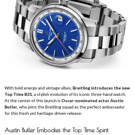
With bold energy and vintage vibes,
Breitling introduces the new
Top Time B31
, a stylish evolution of its iconic three-hand watch.
At the center of this launch is
Oscar-nominated actor Austin
Butler
, who joins the Breitling squad as the perfect ambassador
for this fresh yet heritage-driven release.
Austin Butler Embodies the Top Time Spirit