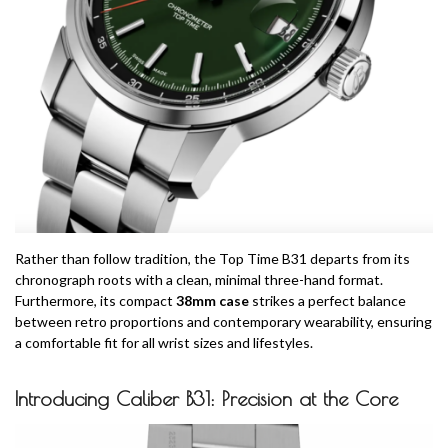
Rather than follow tradition, the Top Time B31 departs from its
chronograph roots with a clean, minimal three-hand format.
Furthermore, its compact
38mm case
strikes a perfect balance
between retro proportions and contemporary wearability, ensuring
a comfortable fit for all wrist sizes and lifestyles.
Introducing Caliber B31: Precision at the Core