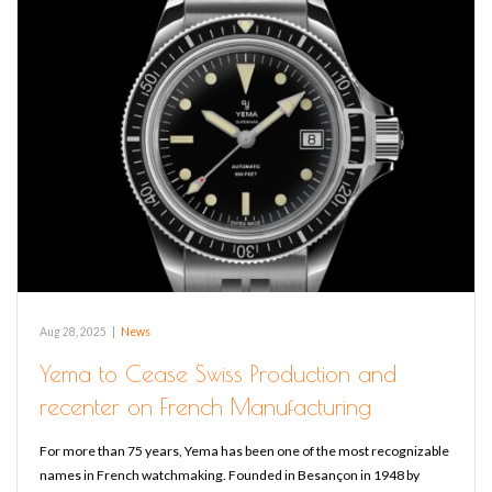
Aug 28, 2025
|
News
Yema to Cease Swiss Production and
recenter on French Manufacturing
For more than 75 years, Yema has been one of the most recognizable
names in French watchmaking. Founded in Besançon in 1948 by