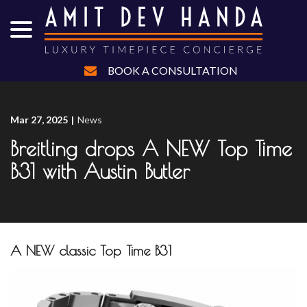
menu
Skip
to
Content
BOOK A CONSULTATION
Mar 27, 2025
|
News
Breitling drops A NEW Top Time
B31 with Austin Butler
A NEW classic Top Time B31