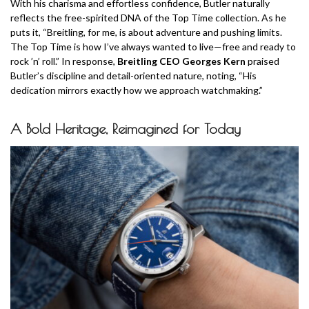
With his charisma and effortless confidence, Butler naturally
reflects the free-spirited DNA of the Top Time collection. As he
puts it, “Breitling, for me, is about adventure and pushing limits.
The Top Time is how I’ve always wanted to live—free and ready to
rock ’n’ roll.” In response,
Breitling CEO Georges Kern
praised
Butler’s discipline and detail-oriented nature, noting, “His
dedication mirrors exactly how we approach watchmaking.”
A Bold Heritage, Reimagined for Today