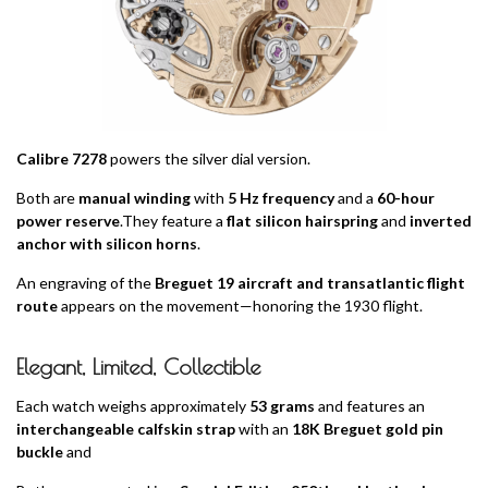
Calibre 7278
powers the silver dial version.
Both are
manual winding
with
5 Hz frequency
and a
60-hour
power reserve
.They feature a
flat silicon hairspring
and
inverted
anchor with silicon horns
.
An engraving of the
Breguet 19 aircraft and transatlantic flight
route
appears on the movement—honoring the 1930 flight.
Elegant, Limited, Collectible
Each watch weighs approximately
53 grams
and features an
interchangeable calfskin strap
with an
18K Breguet gold pin
buckle
and