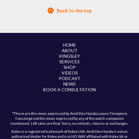
Back to the top
HOME
ABOUT
KINGSLEY
SERVICES
SHOP
VIDEOS
PODCAST
NEWS
BOOK A CONSULTATION
*These are the views expressed by Amit Dev Handa Luxury Timepiece
Concierge not the views expressed by any of the watch companies
mentioned. | All sales are final. Sorry, no refunds, returns or exchanges.
Rolex is a registered trademark of Rolex USA. Amit Dev Handa is not an
authorized dealer for Rolex and is in NO WAY affiliated with Rolex SA or