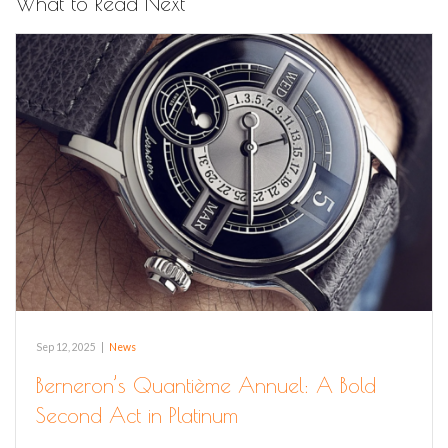
What to Read Next
Sep 12, 2025
|
News
Berneron’s Quantième Annuel: A Bold
Second Act in Platinum