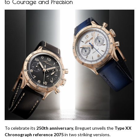
to Courage and Precision
To celebrate its
250th anniversary
, Breguet unveils the
Type XX
Chronograph reference 2075
in two striking versions.