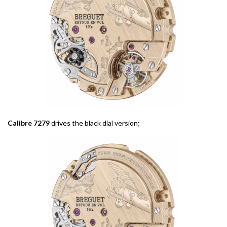
Calibre 7279
drives the black dial version;