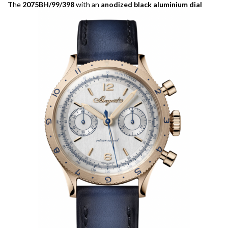
The
2075BH/99/398
with an
anodized black aluminium dial