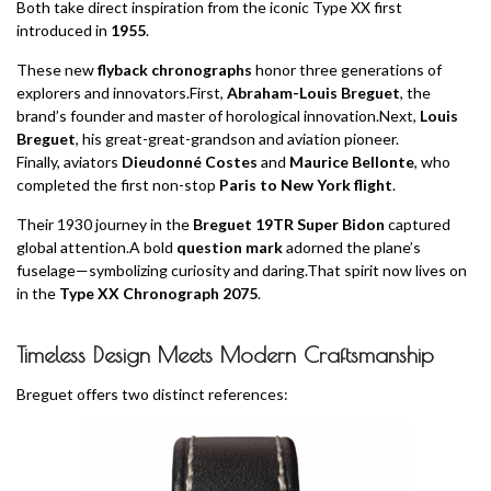
Both take direct inspiration from the iconic Type XX first
introduced in
1955
.
These new
flyback chronographs
honor three generations of
explorers and innovators.First,
Abraham-Louis Breguet
, the
brand’s founder and master of horological innovation.Next,
Louis
Breguet
, his great-great-grandson and aviation pioneer.
Finally, aviators
Dieudonné Costes
and
Maurice Bellonte
, who
completed the first non-stop
Paris to New York flight
.
Their 1930 journey in the
Breguet 19TR Super Bidon
captured
global attention.A bold
question mark
adorned the plane’s
fuselage—symbolizing curiosity and daring.That spirit now lives on
in the
Type XX Chronograph 2075
.
Timeless Design Meets Modern Craftsmanship
Breguet offers two distinct references: