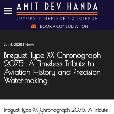
menu
Skip
to
Content
BOOK A CONSULTATION
Jun 6, 2025
|
News
Breguet Type XX Chronograph
2075: A Timeless Tribute to
Aviation History and Precision
Watchmaking
Breguet Type XX Chronograph 2075: A Tribute