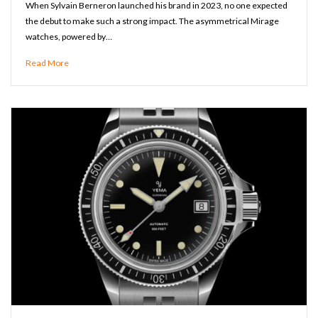
When Sylvain Berneron launched his brand in 2023, no one expected
the debut to make such a strong impact. The asymmetrical Mirage
watches, powered by…
Read More