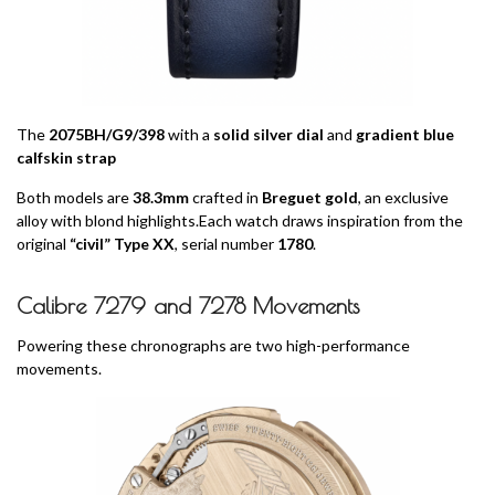
The
2075BH/G9/398
with a
solid silver dial
and
gradient blue
calfskin strap
Both models are
38.3mm
crafted in
Breguet gold
, an exclusive
alloy with blond highlights.Each watch draws inspiration from the
original
“civil” Type XX
, serial number
1780
.
Calibre 7279 and 7278 Movements
Powering these chronographs are two high-performance
movements.