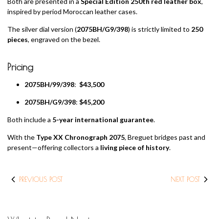
Both are presented in a
Special Edition 250th red leather box
,
inspired by period Moroccan leather cases.
The silver dial version (
2075BH/G9/398
) is strictly limited to
250
pieces
, engraved on the bezel.
Pricing
2075BH/99/398
:
$43,500
2075BH/G9/398
:
$45,200
Both include a
5-year international guarantee
.
With the
Type XX Chronograph 2075
, Breguet bridges past and
present—offering collectors a
living piece of history
.
PREVIOUS POST
NEXT POST