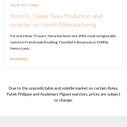
Aug 28, 2025
|
News
Yema to Cease Swiss Production and
recenter on French Manufacturing
For more than 75 years, Yema has been one of the most recognizable
names in French watchmaking. Founded in Besançon in 1948 by
Henry-Louis…
Read More
Due to the unpredictable and volatile market on certain Rolex,
Patek Philippe and Audemars Piguet watches, prices are subject
to change.