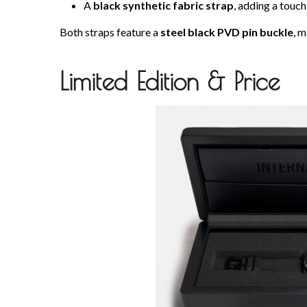
A
black synthetic fabric strap
, adding a touch
Both straps feature a
steel black PVD pin buckle
, m
Limited Edition & Price