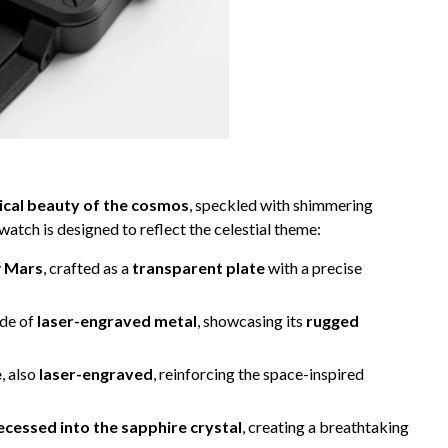
ical beauty of the cosmos
, speckled with shimmering
watch is designed to reflect the celestial theme:
y
Mars
, crafted as a
transparent plate
with a precise
ade of
laser-engraved metal
, showcasing its
rugged
e
, also
laser-engraved
, reinforcing the space-inspired
recessed into the sapphire crystal
, creating a breathtaking