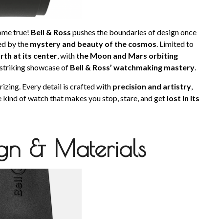
come true!
Bell & Ross
pushes the boundaries of design once
red by the
mystery and beauty of the cosmos
. Limited to
rth at its center
, with
the Moon and Mars orbiting
striking showcase of
Bell & Ross’ watchmaking mastery
.
izing. Every detail is crafted with
precision and artistry
,
the kind of watch that makes you stop, stare, and get
lost in its
ign & Materials