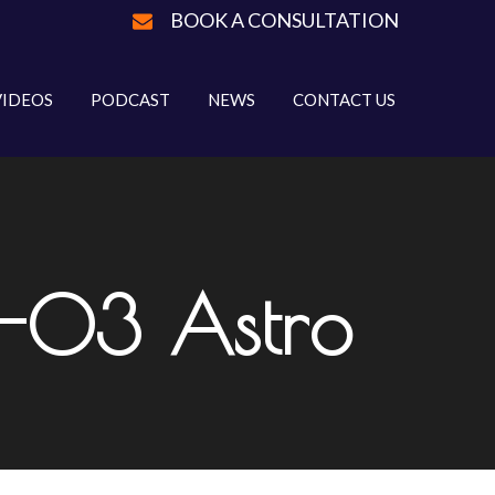
BOOK A CONSULTATION
VIDEOS
PODCAST
NEWS
CONTACT US
R-03 Astro