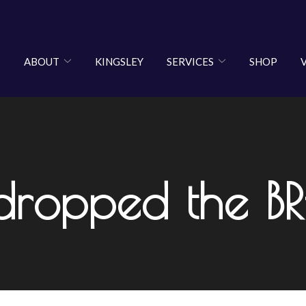
ABOUT
KINGSLEY
SERVICES
SHOP
 dropped the B