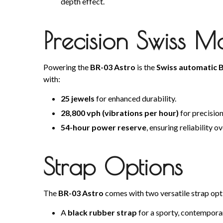
depth effect.
Precision Swiss 
Powering the
BR-03 Astro
is the
Swiss automatic B
with:
25 jewels
for enhanced durability.
28,800 vph (vibrations per hour)
for precisio
54-hour power reserve
, ensuring reliability 
Strap Options
The
BR-03 Astro
comes with two versatile strap opt
A
black rubber strap
for a sporty, contempora