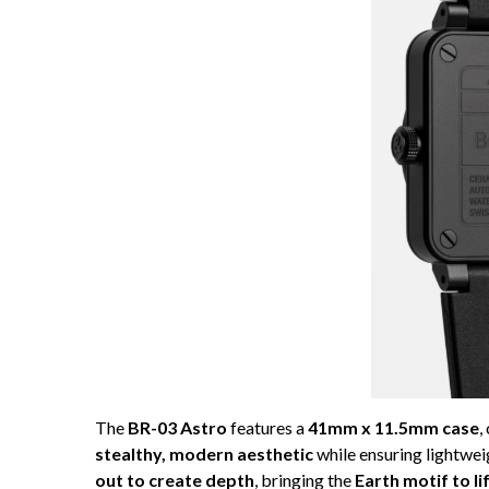
The
BR-03 Astro
features a
41mm x 11.5mm case
,
stealthy, modern aesthetic
while ensuring lightwei
out to create depth
, bringing the
Earth motif to li