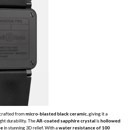
 crafted from
micro-blasted black ceramic
, giving it a
ght durability. The
AR-coated sapphire crystal
is
hollowed
fe
in stunning 3D relief. With a
water resistance of 100