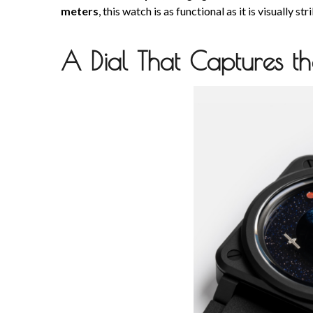
meters
, this watch is as functional as it is visually str
A Dial That Captures t