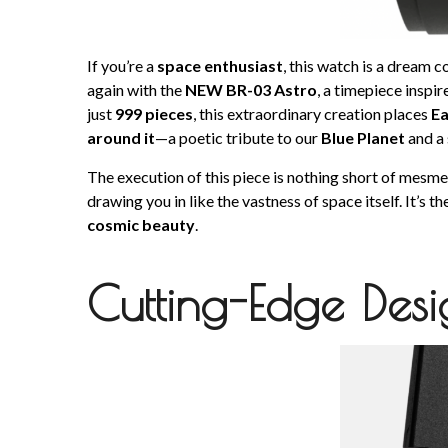
If you’re a
space enthusiast
, this watch is a dream 
again with the
NEW BR-03 Astro
, a timepiece inspi
just
999 pieces
, this extraordinary creation places
Ea
around it
—a poetic tribute to our
Blue Planet
and a 
The execution of this piece is nothing short of mesmer
drawing you in like the vastness of space itself. It’s 
cosmic beauty
.
Cutting-Edge Des