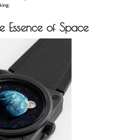
iking.
he Essence of Space