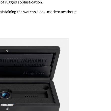
 of rugged sophistication.
aintaining the watch’s sleek, modern aesthetic.