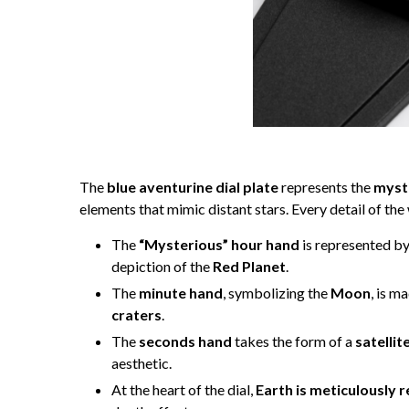
The
blue aventurine dial plate
represents the
myst
elements that mimic distant stars. Every detail of the 
The
“Mysterious” hour hand
is represented b
depiction of the
Red Planet
.
The
minute hand
, symbolizing the
Moon
, is m
craters
.
The
seconds hand
takes the form of a
satellit
aesthetic.
At the heart of the dial,
Earth is meticulously 