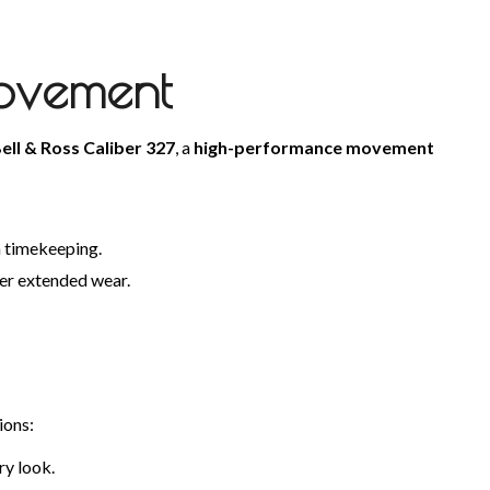
Movement
ell & Ross Caliber 327
, a
high-performance movement
n timekeeping.
over extended wear.
ions:
ry look.