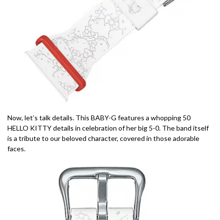
Now, let’s talk details. This BABY-G features a whopping 50
HELLO KITTY details in celebration of her big 5-0. The band itself
is a tribute to our beloved character, covered in those adorable
faces.