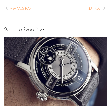
PREVIOUS POST
NEXT POST
What to Read Next