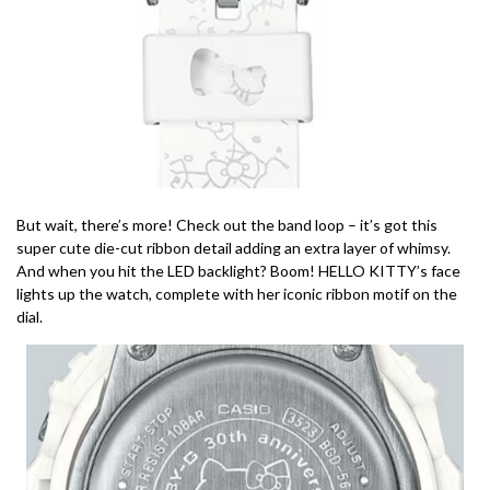
But wait, there’s more! Check out the band loop – it’s got this
super cute die-cut ribbon detail adding an extra layer of whimsy.
And when you hit the LED backlight? Boom! HELLO KITTY’s face
lights up the watch, complete with her iconic ribbon motif on the
dial.