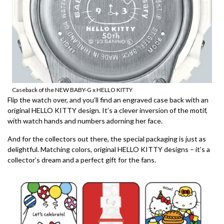
Caseback of the NEW BABY-G x HELLO KITTY
Flip the watch over, and you’ll find an engraved case back with an
original HELLO KITTY design. It’s a clever inversion of the motif,
with watch hands and numbers adorning her face.
And for the collectors out there, the special packaging is just as
delightful. Matching colors, original HELLO KITTY designs – it’s a
collector’s dream and a perfect gift for the fans.