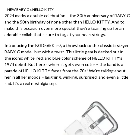
NEW BABY-G x HELLO KITTY
2024 marks a double celebration – the 30th anniversary of BABY-G
and the 50th birthday of none other than HELLO KITTY. And to
make this occasion even more special, they’re teaming up for an
adorable collab that’s sure to tug at your heartstrings.
Introducing the BGD565KT-7, a throwback to the classic first-gen
BABY-G model, but with a twist. This little gem is decked out in
the iconic white, red, and blue color scheme of HELLO KITTY’s
1974 debut. But here’s where it gets even cuter – the band is a
parade of HELLO KITTY faces from the 70s! We’re talking about
her in all her moods – laughing, winking, surprised, and even a little
sad. It’s a real nostalgia trip.