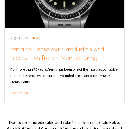
Aug 28, 2025
|
News
Yema to Cease Swiss Production and
recenter on French Manufacturing
For more than 75 years, Yema has been one of the most recognizable
names in French watchmaking. Founded in Besançon in 1948 by
Henry-Louis…
Read More
Due to the unpredictable and volatile market on certain Rolex,
Patek Philippe and Audemars Piguet watches, prices are subject