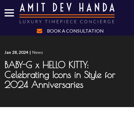
menu
Skip
to
Content
BOOK A CONSULTATION
Jan 28, 2024
|
News
BABY-G x HELLO KITTY:
Celebrating Icons in Style for
2024 Anniversaries