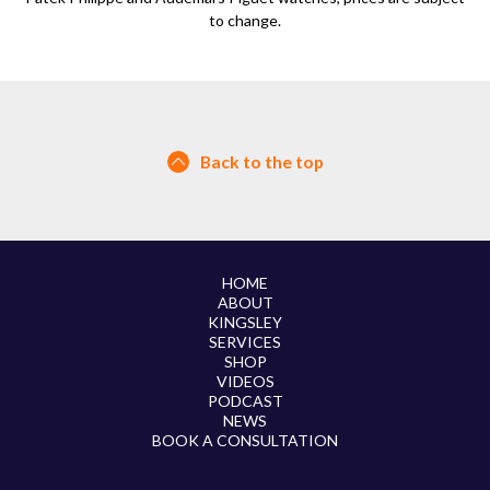
to change.
Back to the top
HOME
ABOUT
KINGSLEY
SERVICES
SHOP
VIDEOS
PODCAST
NEWS
BOOK A CONSULTATION