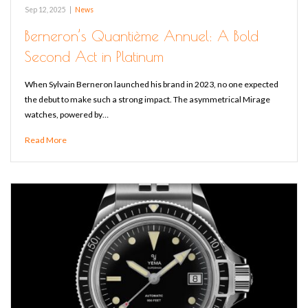
Sep 12, 2025
|
News
Berneron’s Quantième Annuel: A Bold
Second Act in Platinum
When Sylvain Berneron launched his brand in 2023, no one expected
the debut to make such a strong impact. The asymmetrical Mirage
watches, powered by…
Read More