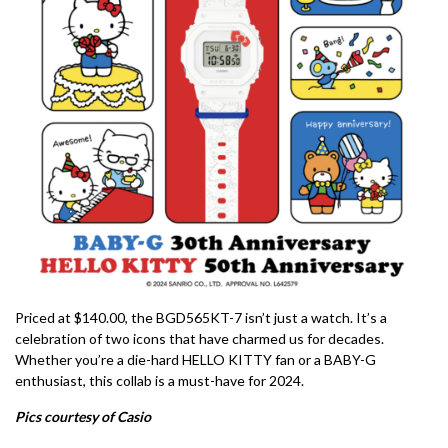
Priced at $140.00, the BGD565KT-7 isn’t just a watch. It’s a
celebration of two icons that have charmed us for decades.
Whether you’re a die-hard HELLO KITTY fan or a BABY-G
enthusiast, this collab is a must-have for 2024.
Pics courtesy of Casio