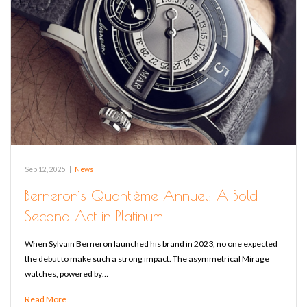
Sep 12, 2025
|
News
Berneron’s Quantième Annuel: A Bold
Second Act in Platinum
When Sylvain Berneron launched his brand in 2023, no one expected
the debut to make such a strong impact. The asymmetrical Mirage
watches, powered by…
Read More