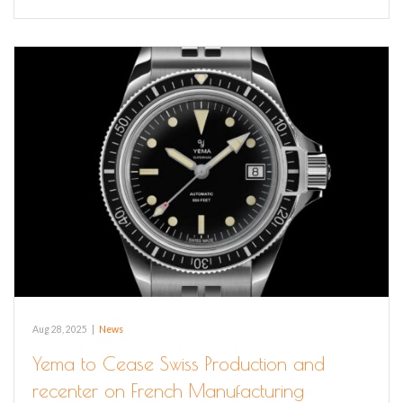
Aug 28, 2025
|
News
Yema to Cease Swiss Production and
recenter on French Manufacturing