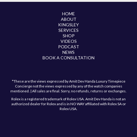
HOME
ABOUT
KINGSLEY
SERVICES
SHOP
VIDEOS
PODCAST
NEWS
BOOK A CONSULTATION
*These are the views expressed by Amit Dev Handa Luxury Timepiece
Concierge not the views expressed by any of the watch companies
mentioned. | All sales are final. Sorry, no refunds, returns or exchanges.
Rolex is a registered trademark of Rolex USA. Amit Dev Handa is not an
authorized dealer for Rolex and is in NO WAY affiliated with Rolex SA or
Rolex USA.
Have a question?