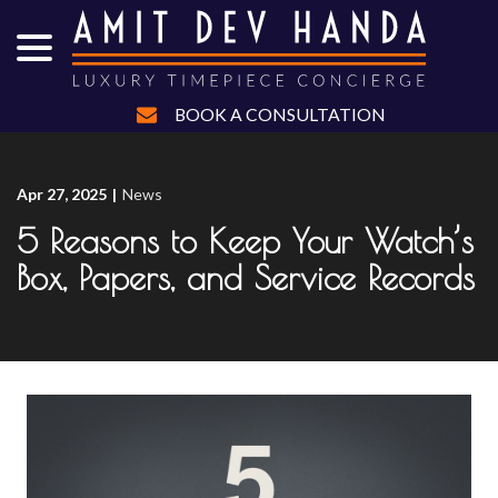
menu
Skip
to
Content
BOOK A CONSULTATION
Apr 27, 2025
|
News
5 Reasons to Keep Your Watch’s
Box, Papers, and Service Records