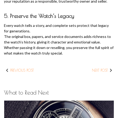
your reputation as a responsible, trustworthy owner and seller.
5. Preserve the Watch’s Legacy
Every watch tells a story, and complete sets protect that legacy
for generations.
The original box, papers, and service documents adds richness to
the watch’s history, giving it character and emotional value.
Whether passing it down or reselling, you preserve the full spirit of
what makes the watch truly special.
PREVIOUS POST
NEXT POST
What to Read Next