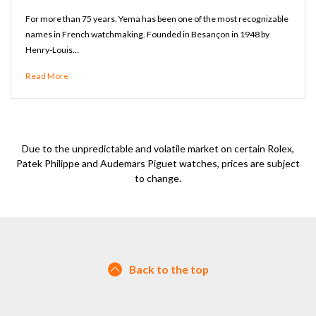
For more than 75 years, Yema has been one of the most recognizable
names in French watchmaking. Founded in Besançon in 1948 by
Henry-Louis…
Read More
Due to the unpredictable and volatile market on certain Rolex,
Patek Philippe and Audemars Piguet watches, prices are subject
to change.
Back to the top