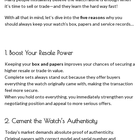
it’s time to sell or trade—and they learn the hard way fast!
With all that in mind, let’s dive into the
five reasons
why you
should always keep your watch’s box, papers and service records…
1. Boost Your Resale Power
Keeping your
box and papers
improves your chances of securing a
higher resale or trade-in value.
Complete sets always stand out because they offer buyers
everything the watch originally came with, making the transaction
feel more secure.
When you hold onto everything, you immediately strengthen your
negotiating position and appeal to more serious offers.
2. Cement the Watch’s Authenticity
Today’s market demands absolute proof of authenticity.
Original papers with correct model and serial number and