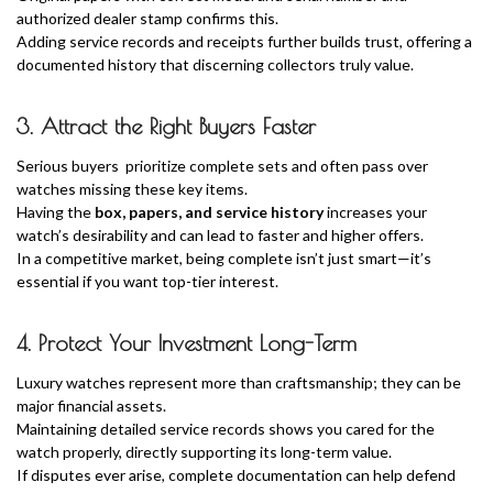
authorized dealer stamp confirms this.
Adding service records and receipts further builds trust, offering a
documented history that discerning collectors truly value.
3. Attract the Right Buyers Faster
Serious buyers prioritize complete sets and often pass over
watches missing these key items.
Having the
box, papers, and service history
increases your
watch’s desirability and can lead to faster and higher offers.
In a competitive market, being complete isn’t just smart—it’s
essential if you want top-tier interest.
4. Protect Your Investment Long-Term
Luxury watches represent more than craftsmanship; they can be
major financial assets.
Maintaining detailed service records shows you cared for the
watch properly, directly supporting its long-term value.
If disputes ever arise, complete documentation can help defend