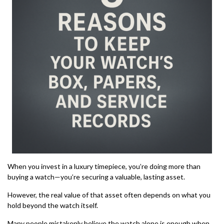
When you invest in a luxury timepiece, you’re doing more than
buying a watch—you’re securing a valuable, lasting asset.
However, the real value of that asset often depends on what you
hold beyond the watch itself.
Many people mistakenly believe the watch alone is enough when